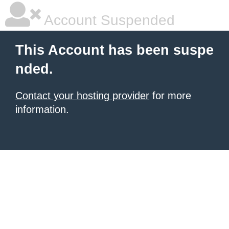
Account Suspended
This Account has been suspe
nded.
Contact your hosting provider
for more
information.