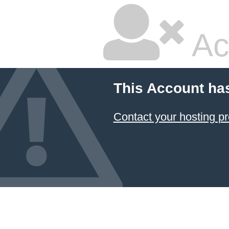
Ac
This Account ha
Contact your hosting pr