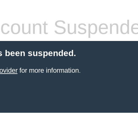
count Suspend
s been suspended.
ovider
for more information.